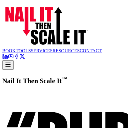
BOOK
TOOLS
SERVICES
RESOURCES
CONTACT
™
Nail It Then Scale It