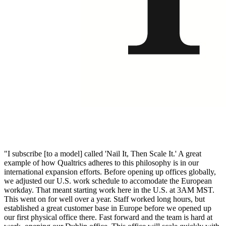
"I subscribe [to a model] called 'Nail It, Then Scale It.' A great
example of how Qualtrics adheres to this philosophy is in our
international expansion efforts. Before opening up offices globally,
we adjusted our U.S. work schedule to accomodate the European
workday. That meant starting work here in the U.S. at 3AM MST.
This went on for well over a year. Staff worked long hours, but
established a great customer base in Europe before we opened up
our first physical office there. Fast forward and the team is hard at