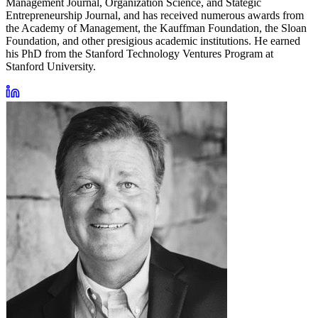
Management Journal, Organization Science, and Stategic
Entrepreneurship Journal, and has received numerous awards from
the Academy of Management, the Kauffman Foundation, the Sloan
Foundation, and other presigious academic institutions. He earned
his PhD from the Stanford Technology Ventures Program at
Stanford University.