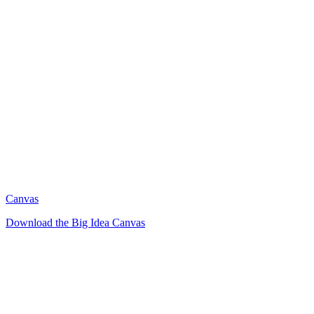
Canvas
Download the Big Idea Canvas