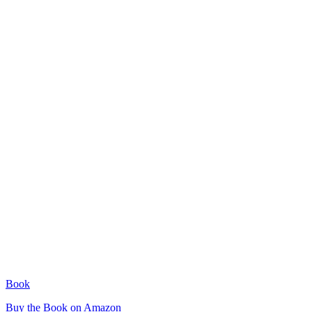
Book
Buy the Book on Amazon