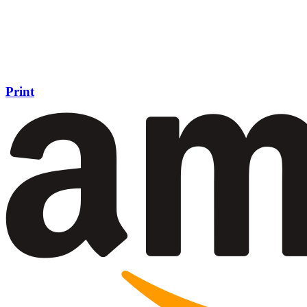
Print