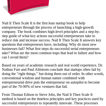
Nail It Then Scale It is the first lean startup book to help
entrepreneurs through the process of launching a high-growth
company. The book combines high-level principles and a step-by-
step guide of what key actions successful entrepreneurs take to
reduce risk and increase success. Nail It Then Scale It answers key
questions that entrepreneurs have, including: Why do most new
businesses fail? What first steps do successful serial entrepreneurs
take? What are the most common traps that lead to failure and how
can I avoid them?
Based on years of academic research and real world experience, Dr.
Nathan Furr and Paul Ahlstrom conclude that startups often fail by
doing the "right things," but doing them out of order. In other words,
conventional wisdom and human nature combined with
entrepreneurial drive puts the entrepreneur on autopilot to become
part of the 70-90% of new ventures that fail.
From Thomas Edison to Steve Jobs, the Nail It Then Scale It
method is based on the timeless principles and key practices used by
successful entrepreneurs to repeatedly innovate. These processes