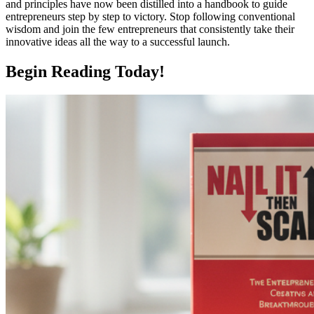
and principles have now been distilled into a handbook to guide
entrepreneurs step by step to victory. Stop following conventional
wisdom and join the few entrepreneurs that consistently take their
innovative ideas all the way to a successful launch.
Begin Reading Today!