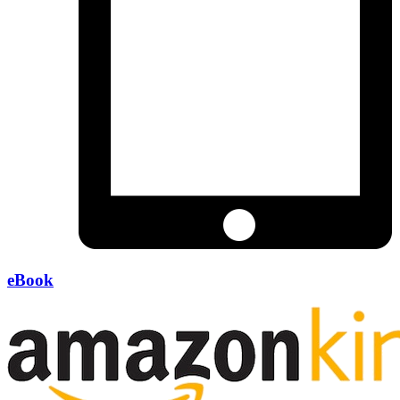
eBook