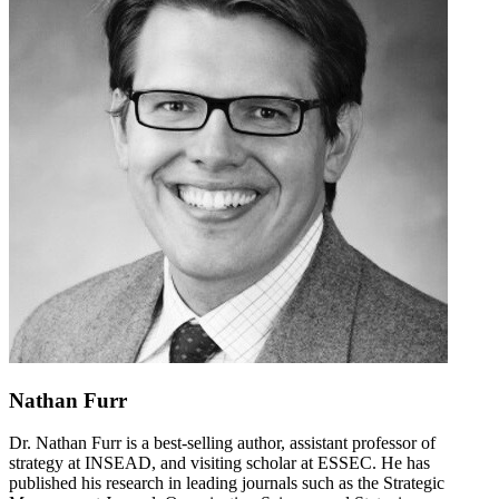
Nathan Furr
Dr. Nathan Furr is a best-selling author, assistant professor of
strategy at INSEAD, and visiting scholar at ESSEC. He has
published his research in leading journals such as the Strategic