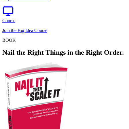
Course
Join the Big Idea Course
BOOK
Nail the Right Things in the Right Order.