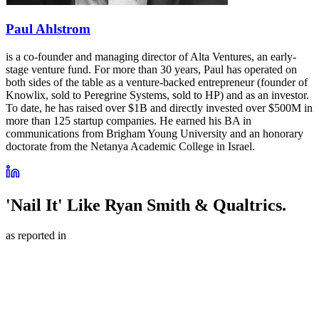
Paul Ahlstrom
is a co-founder and managing director of Alta Ventures, an early-
stage venture fund. For more than 30 years, Paul has operated on
both sides of the table as a venture-backed entrepreneur (founder of
Knowlix, sold to Peregrine Systems, sold to HP) and as an investor.
To date, he has raised over $1B and directly invested over $500M in
more than 125 startup companies. He earned his BA in
communications from Brigham Young University and an honorary
doctorate from the Netanya Academic College in Israel.
'Nail It' Like Ryan Smith & Qualtrics.
as reported in