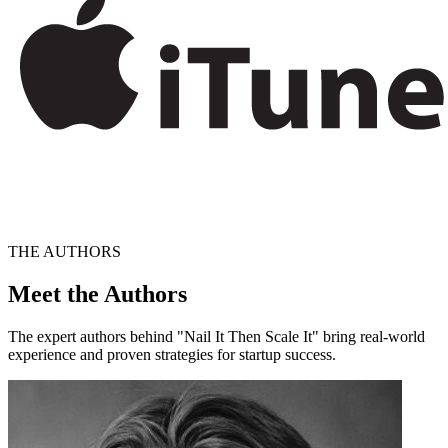
THE AUTHORS
Meet the Authors
The expert authors behind "Nail It Then Scale It" bring real-world
experience and proven strategies for startup success.