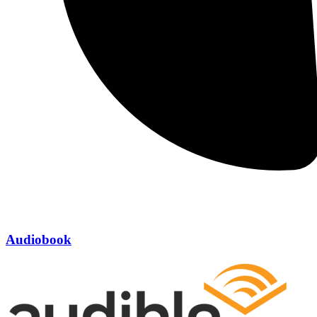
Audiobook