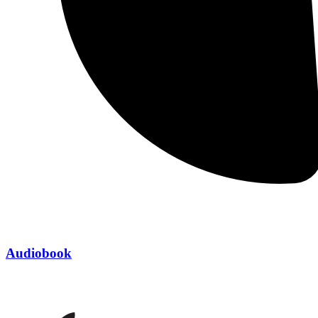
Audiobook